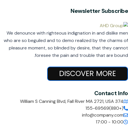
Newsletter Subscribe
We denounce with righteous indignation in and dislike men
who are so beguiled and to demo realized by the charms of
pleasure moment, so blinded by desire, that they cannot
foresee the pain and trouble that are bound.
DISCOVER MORE
Contact Info
374 William S Canning Blvd, Fall River MA 2721, USA
(+880)155-69569
info@company.com
10:00 - 17:00