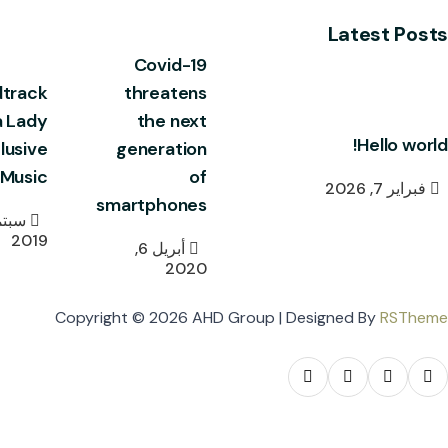
Latest Posts
Covid-19
track
threatens
a Lady
the next
Hello world!
lusive
generation
Music
of
فبراير 7, 2026
smartphones
2019
أبريل 6,
2020
Copyright © 2026 AHD Group | Designed By
RSTheme