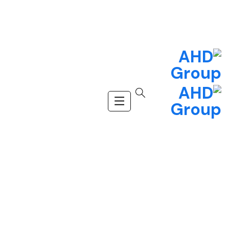
(+123) 456-9989
info@company.com