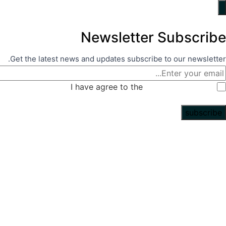
N
Get the latest news a
I ha